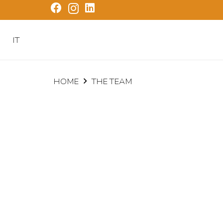
IT
HOME
THE TEAM