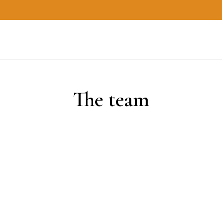
The team