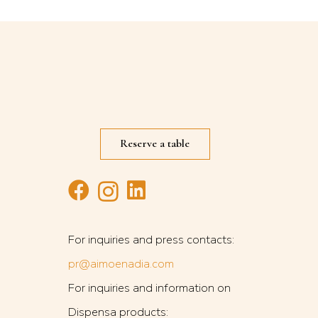
Reserve a table
G
For inquiries and press contacts:
pr@aimoenadia.com
For inquiries and information on
Dispensa products: