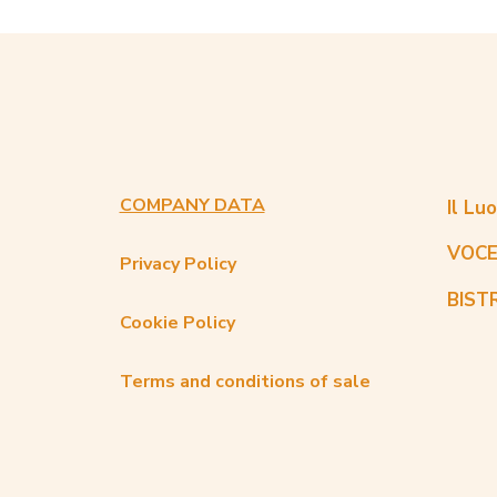
COMPANY DATA
Il Lu
VOCE
Privacy Policy
BIST
Cookie Policy
Terms and conditions of sale