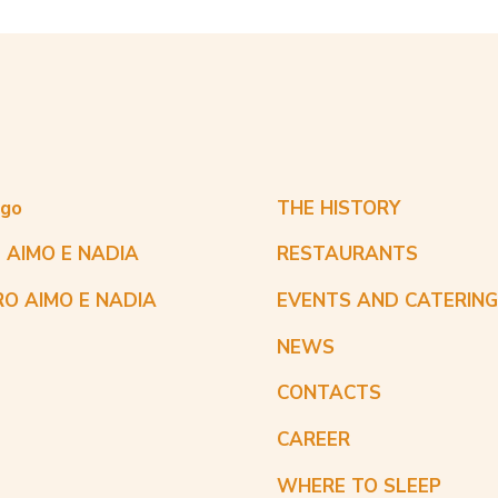
ogo
THE HISTORY
 AIMO E NADIA
RESTAURANTS
RO AIMO E NADIA
EVENTS AND CATERIN
NEWS
CONTACTS
CAREER
WHERE TO SLEEP